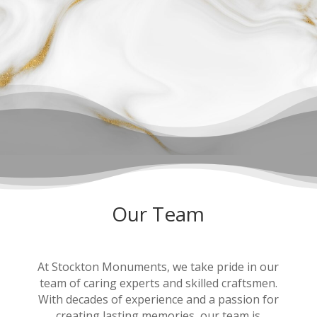
Our Team
At Stockton Monuments, we take pride in our
team of caring experts and skilled craftsmen.
With decades of experience and a passion for
creating lasting memories, our team is