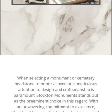
When selecting a monument or cemetery
headstone to honor a loved one, meticulous
attention to design and craftsmanship is
paramount. Stockton Monuments stands out
as the preeminent choice in this regard. With
an unwavering commitment to excellence,