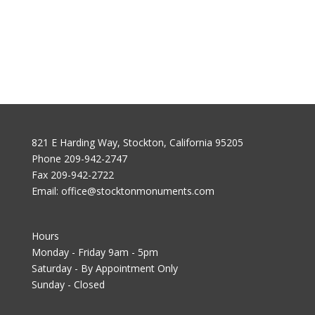
821 E Harding Way, Stockton, California 95205
Phone
209-942-2747
Fax
209-942-2722
Email:
office@stocktonmonuments.com
Hours
Monday - Friday 9am - 5pm
Saturday - By Appointment Only
Sunday - Closed