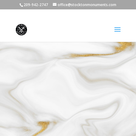
209-942-2747
office@stocktonmonuments.com
We Offer Payment Plans **$300 Deposit** No
Interest