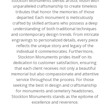
Stockton Monuments blends artistic vision with
unparalleled craftsmanship to create timeless
tributes that honor the memories of those
departed. Each monument is meticulously
crafted by skilled artisans who possess a deep
understanding of both traditional techniques
and contemporary design trends. From intricate
engravings to personalized details, every piece
reflects the unique story and legacy of the
individual it commemorates. Furthermore,
Stockton Monuments prides itself on its
dedication to customer satisfaction, ensuring
that each client receives not only a beautiful
memorial but also compassionate and attentive
service throughout the process. For those
seeking the best in design and craftsmanship
for monuments and cemetery headstones,
Stockton Monuments stands as the epitome of
excellence and reverence.