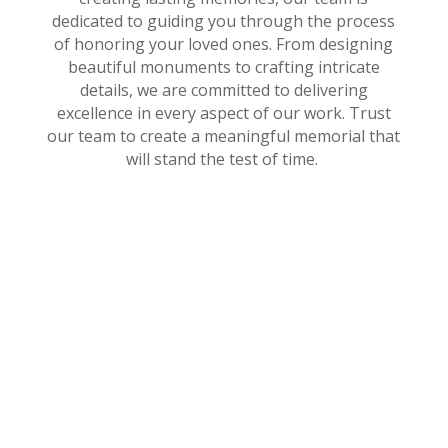
dedicated to guiding you through the process
of honoring your loved ones. From designing
beautiful monuments to crafting intricate
details, we are committed to delivering
excellence in every aspect of our work. Trust
our team to create a meaningful memorial that
will stand the test of time.